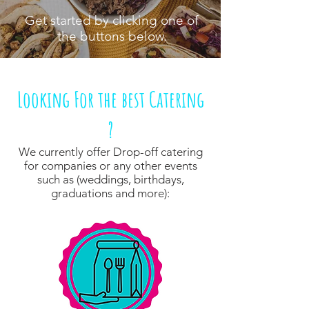
Get started by clicking one of
the buttons below.
Looking For the best Catering
?
We currently offer Drop-off catering
for companies or any other events
such as (weddings, birthdays,
graduations and more):