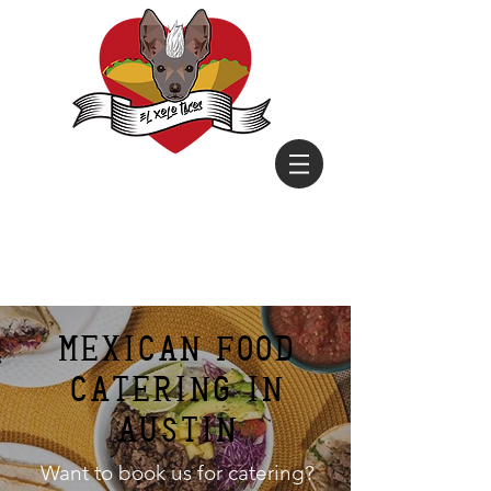
mexican food
Catering in
Austin
Want to book us for catering?