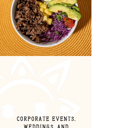
Corporate events,
weddings, and