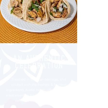
An Authentic
celebration
Enriched in Mexican heritage, and
cooked with the freshest & boldest
ingredients Austin has to offer, our food’s
a testament to tradition - and every bit as
delicious as it is eye-popping.