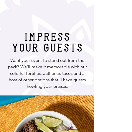
Impress
your guests
Want your event to stand out from the
pack? We’ll make it memorable with our
colorful tortillas, authentic tacos and a
host of other options that’ll have guests
howling your praises.