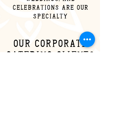
celebrations are our
specialty
our corporate
catering clients