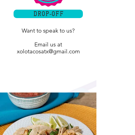
Drop-off
Want to speak to us?
Email us at
xolotacosatx@gmail.com